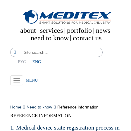
about
services
portfolio
news
need to know
contact us
РУС
ENG
Toggle
navigation
Home
Need to know
Reference information
REFERENCE INFORMATION
1. Medical device state registration process in