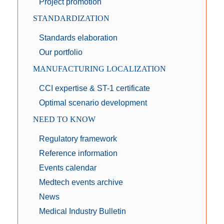
Project promotion
STANDARDIZATION
Standards elaboration
Our portfolio
MANUFACTURING LOCALIZATION
CCI expertise & ST-1 certificate
Optimal scenario development
NEED TO KNOW
Regulatory framework
Reference information
Events calendar
Medtech events archive
News
Medical Industry Bulletin