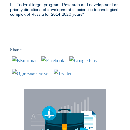
Federal target program "Research and development on
priority directions of development of scientific-technological
complex of Russia for 2014-2020 years"
Share: