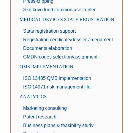
Press-clipping
Skolkovo fund common use center
MEDICAL DEVICES STATE REGISTRATION
State registration support
Registration certificate/dossier amendment
Documents elaboration
GMDN codes selection/assignment
QMS IMPLEMENTATION
ISO 13485 QMS implementation
ISO 14971 risk management file
ANALYTICS
Marketing consulting
Patent research
Business plans & feasibility study