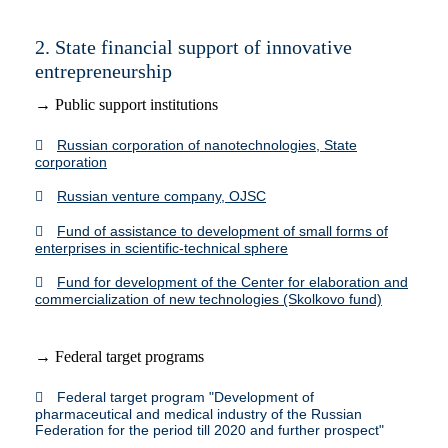
2. State financial support of innovative
entrepreneurship
→ Public support institutions
Russian corporation of nanotechnologies, State
corporation
Russian venture company, OJSC
Fund of assistance to development of small forms of
enterprises in scientific-technical sphere
Fund for development of the Center for elaboration and
commercialization of new technologies (Skolkovo fund)
→ Federal target programs
Federal target program "Development of
pharmaceutical and medical industry of the Russian
Federation for the period till 2020 and further prospect"