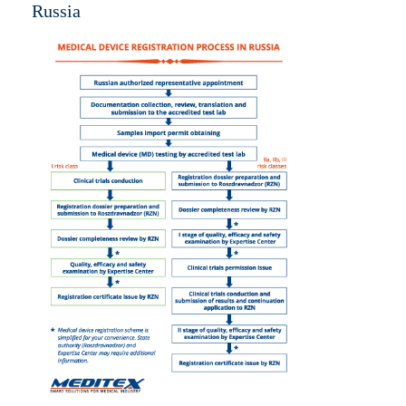
Russia