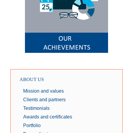
ABOUT US
Mission and values
Clients and partners
Testimonials
Awards and certificates
Portfolio