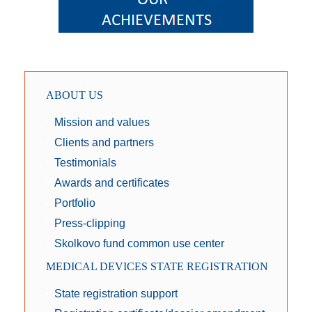
ABOUT US
Mission and values
Clients and partners
Testimonials
Awards and certificates
Portfolio
Press-clipping
Skolkovo fund common use center
MEDICAL DEVICES STATE REGISTRATION
State registration support