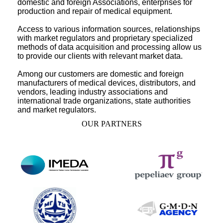
domestic and foreign Associations, enterprises for
production and repair of medical equipment.
Access to various information sources, relationships
with market regulators and proprietary specialized
methods of data acquisition and processing allow us
to provide our clients with relevant market data.
Among our customers are domestic and foreign
manufacturers of medical devices, distributors, and
vendors, leading industry associations and
international trade organizations, state authorities
and market regulators.
OUR PARTNERS