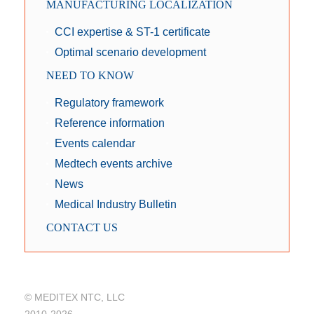
MANUFACTURING LOCALIZATION
CCI expertise & ST-1 certificate
Optimal scenario development
NEED TO KNOW
Regulatory framework
Reference information
Events calendar
Medtech events archive
News
Medical Industry Bulletin
CONTACT US
© MEDITEX NTC, LLC
2010-2026