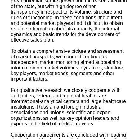
great potential, stable growth and increased attention
of the state, but with high degree of non-
transparency in respect to its volume, structure and
rules of functioning. In these conditions, the current
and potential market players find it difficult to obtain
reliable information about its capacity, the internal
dynamics and basic trends for the development of
effective sales plan.
To obtain a comprehensive picture and assessment
of market prospects, we conduct continuous
independent market monitoring aimed at obtaining
information on market volumes, dynamics, structure,
key players, market trends, segments and other
important factors.
For qualitative research we closely cooperate with
authorities, federal and regional health care
informational-analytical centers and large healthcare
institutions, Russian and foreign industrial
associations and unions, scientific and expert
organizations, as well as key opinion leaders and
experts in the field of medical devices.
Cooperation agreements are concluded with leading