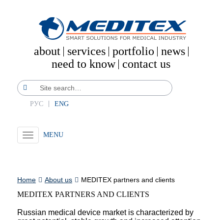
about
services
portfolio
news
need to know
contact us
РУС
ENG
Toggle
navigation
Home
About us
MEDITEX partners and clients
MEDITEX PARTNERS AND CLIENTS
Russian medical device market is characterized by