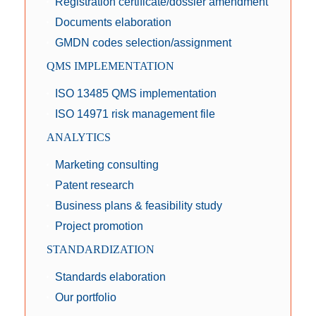
Registration certificate/dossier amendment
Documents elaboration
GMDN codes selection/assignment
QMS IMPLEMENTATION
ISO 13485 QMS implementation
ISO 14971 risk management file
ANALYTICS
Marketing consulting
Patent research
Business plans & feasibility study
Project promotion
STANDARDIZATION
Standards elaboration
Our portfolio