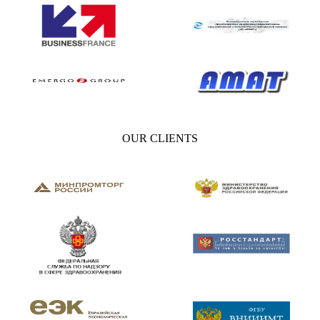
OUR CLIENTS