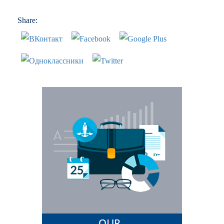
Share: